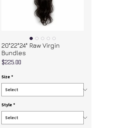
20"22"24" Raw Virgin
Bundles
Price
$225.00
Size
*
Style
*