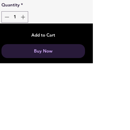
Quantity
*
Add to Cart
Buy Now
Join our Boss Baddie Team
and get 5% off your next
purchase!