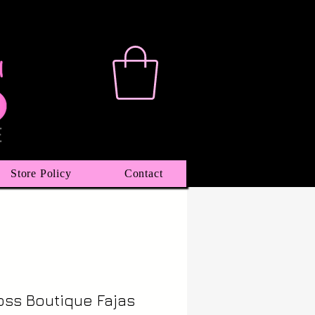
Store Policy
Contact
oss Boutique Fajas