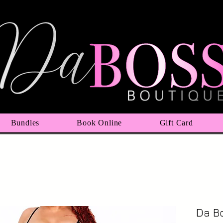
Bundles
Book Online
Gift Card
Da B