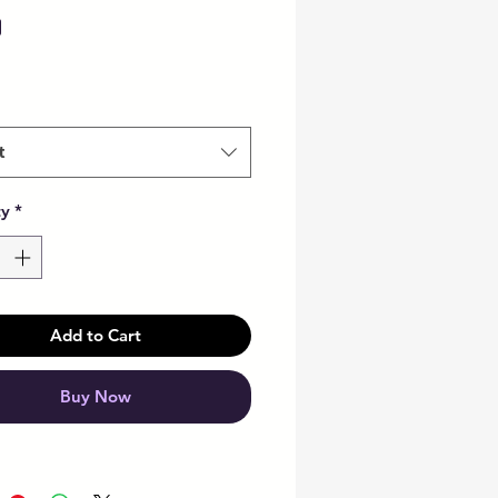
Price
0
t
ty
*
Add to Cart
Buy Now