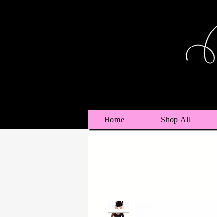
Home
Shop All