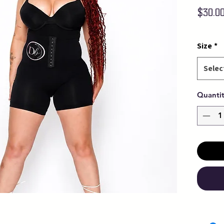
$30.0
Size
*
Selec
Quanti