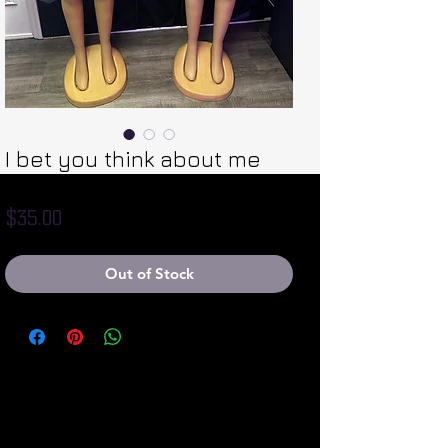
I bet you think about me
set
Price
$35.00
Out of Stock