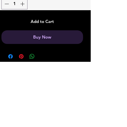
Add to Cart
Buy Now
Join our Boss Baddie Team
and get 5% off your next
purchase!