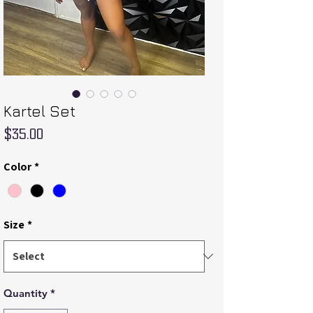
Kartel Set
Price
$35.00
Color
*
Size
*
Quantity
*