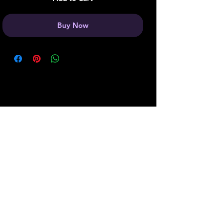
Buy Now
Join our Boss Baddie Team
and get 5% off your next
purchase!