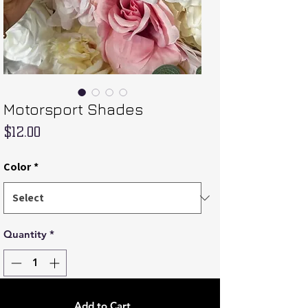
Motorsport Shades
Price
$12.00
Color
*
Quantity
*
Add to Cart