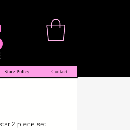
Store Policy
Contact
tar 2 piece set