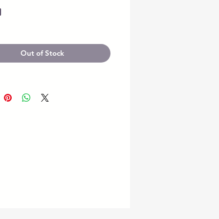
Price
0
Out of Stock