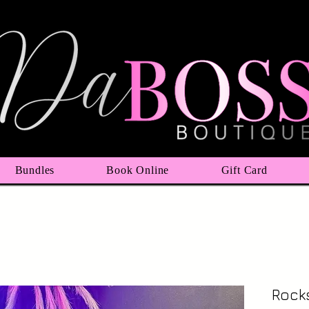
Bundles
Book Online
Gift Card
Rocks