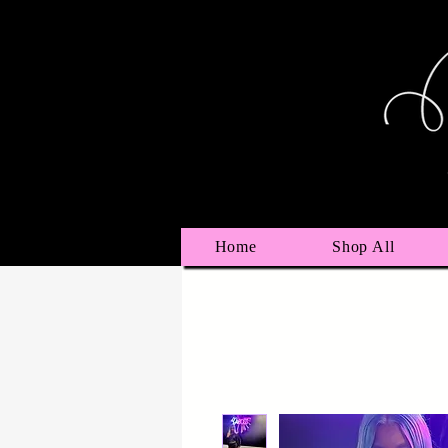
Home
Shop All