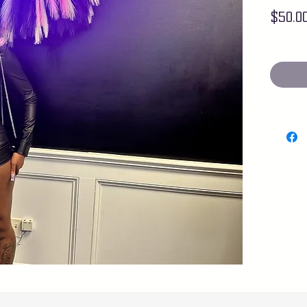
$50.0