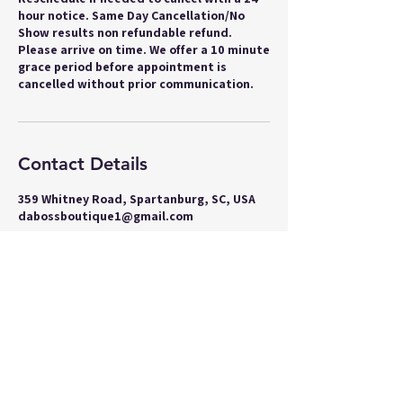
hour notice. Same Day Cancellation/No
Show results non refundable refund.
Please arrive on time. We offer a 10 minute
grace period before appointment is
cancelled without prior communication.
Contact Details
359 Whitney Road, Spartanburg, SC, USA
dabossboutique1@gmail.com
Join our Boss Baddie Team
and get 5% off your next
purchase!