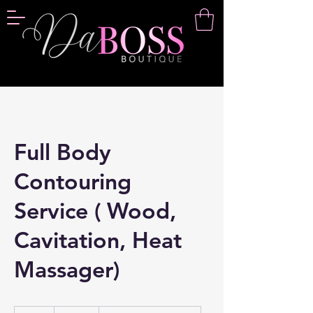
Full Body
Contouring
Service ( Wood,
Cavitation, Heat
Massager)
120