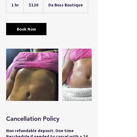
US
1 hr
1
$120
Da Boss Boutique
dollars
h
Book Now
Cancellation Policy
Non refundable deposit. One time
Reschedule if needed to cancel with a 24